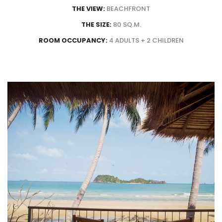
THE VIEW:
BEACHFRONT
THE SIZE:
80 SQ.M.
ROOM OCCUPANCY:
4 ADULTS + 2 CHILDREN