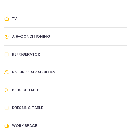
TV
AIR-CONDITIONING
REFRIGERATOR
BATHROOM AMENITIES
BEDSIDE TABLE
DRESSING TABLE
WORK SPACE