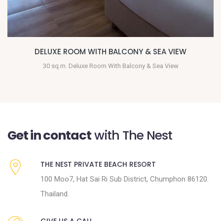
BEACHFRONT VILLA
45 sq.m. Beachfront with terrace & bath tub
Get in contact
with The Nest
THE NEST PRIVATE BEACH RESORT
100 Moo7, Hat Sai Ri Sub District, Chumphon 86120.
Thailand.
GIVE US A CALL