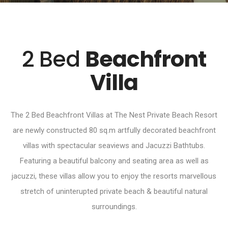
2 Bed
Beachfront
Villa
The 2 Bed Beachfront Villas at The Nest Private Beach Resort
are newly constructed 80 sq.m artfully decorated beachfront
villas with spectacular seaviews and Jacuzzi Bathtubs.
Featuring a beautiful balcony and seating area as well as
jacuzzi, these villas allow you to enjoy the resorts marvellous
stretch of uninterupted private beach & beautiful natural
surroundings.