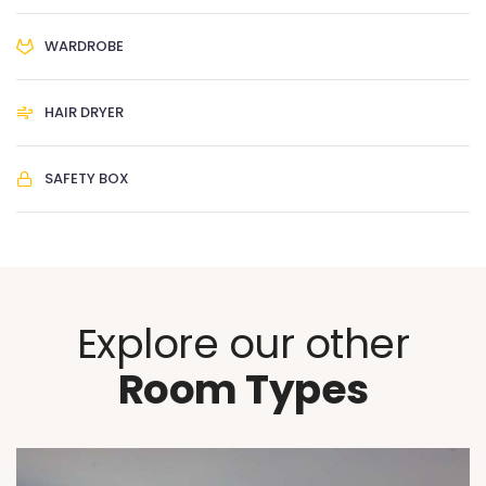
WARDROBE
HAIR DRYER
SAFETY BOX
Explore our other
Room Types