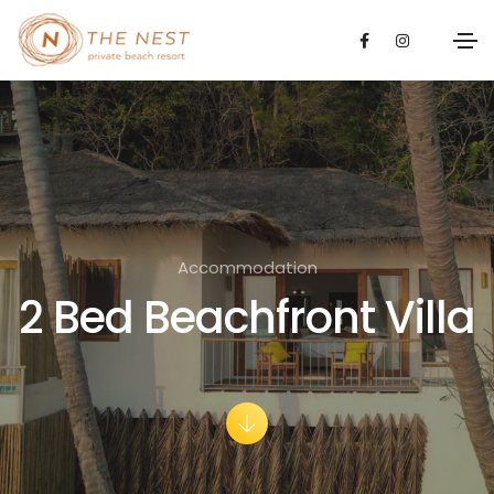
Accommodation
2 Bed Beachfront Villa