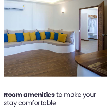
Room amenities
to make your
stay comfortable